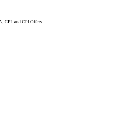
A, CPL and CPI Offers.