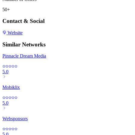
50+
Contact & Social
Website
Similar Networks
Pinnacle Dream Media
5.0
Mobiklix
5.0
Websponsors
5.0