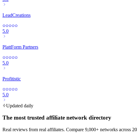
LeadCreations
5.0
PlattForm Partners
5.0
Profitistic
5.0
Updated daily
The most trusted affiliate network directory
Real reviews from real affiliates. Compare 9,000+ networks across 20