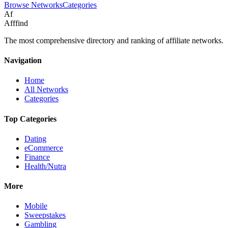
Browse Networks
Categories
Af
Afffind
The most comprehensive directory and ranking of affiliate networks.
Navigation
Home
All Networks
Categories
Top Categories
Dating
eCommerce
Finance
Health/Nutra
More
Mobile
Sweepstakes
Gambling