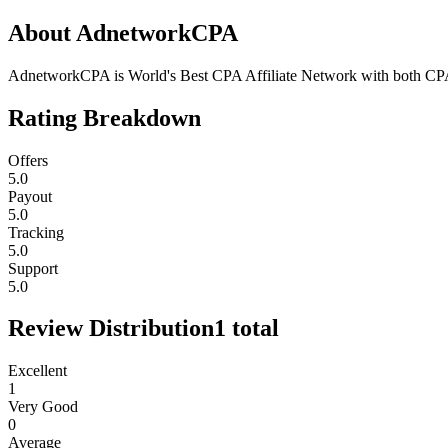
About
AdnetworkCPA
AdnetworkCPA is World's Best CPA Affiliate Network with both CP
Rating Breakdown
Offers
5.0
Payout
5.0
Tracking
5.0
Support
5.0
Review Distribution
1
total
Excellent
1
Very Good
0
Average