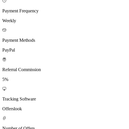
Payment Frequency
Weekly
Payment Methods
PayPal
Referral Commission
5%
Tracking Software
Offerslook
Number of Offers