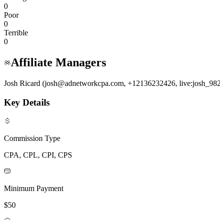
0
Poor
0
Terrible
0
Affiliate Managers
Josh Ricard (josh@adnetworkcpa.com, +12136232426, live:josh_98
Key Details
Commission Type
CPA, CPL, CPI, CPS
Minimum Payment
$50