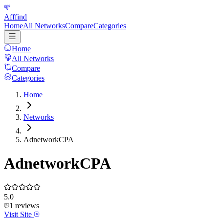
Afffind
Home
All Networks
Compare
Categories
Home
All Networks
Compare
Categories
Home
Networks
AdnetworkCPA
AdnetworkCPA
5.0
1
reviews
Visit Site