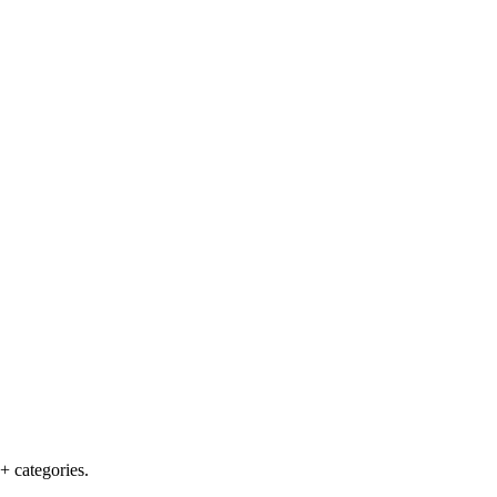
+ categories.