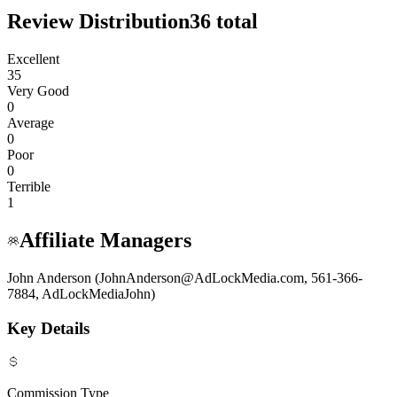
Review Distribution
36
total
Excellent
35
Very Good
0
Average
0
Poor
0
Terrible
1
Affiliate Managers
John Anderson (JohnAnderson@AdLockMedia.com, 561-366-
7884, AdLockMediaJohn)
Key Details
Commission Type