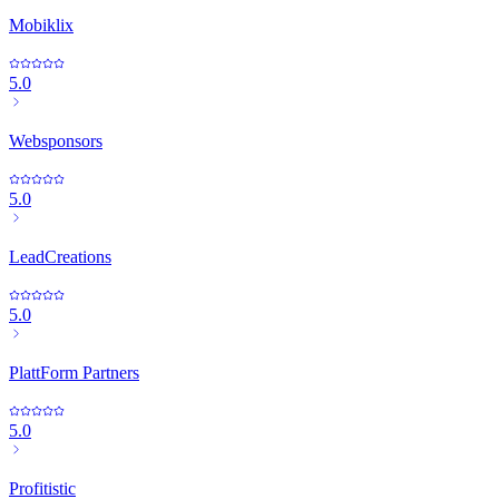
Mobiklix
5.0
Websponsors
5.0
LeadCreations
5.0
PlattForm Partners
5.0
Profitistic