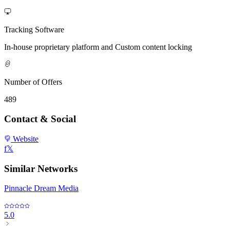
Tracking Software
In-house proprietary platform and Custom content locking
Number of Offers
489
Contact & Social
Website
f
𝕏
Similar Networks
Pinnacle Dream Media
5.0