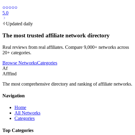
5.0
Updated daily
The most trusted affiliate network directory
Real reviews from real affiliates. Compare 9,000+ networks across
20+ categories.
Browse Networks
Categories
Af
Afffind
The most comprehensive directory and ranking of affiliate networks.
Navigation
Home
All Networks
Categories
Top Categories