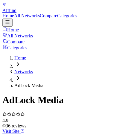
Afffind
Home
All Networks
Compare
Categories
Home
All Networks
Compare
Categories
Home
Networks
AdLock Media
AdLock Media
4.9
36
reviews
Visit Site