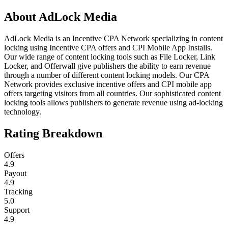
About
AdLock Media
AdLock Media is an Incentive CPA Network specializing in content
locking using Incentive CPA offers and CPI Mobile App Installs.
Our wide range of content locking tools such as File Locker, Link
Locker, and Offerwall give publishers the ability to earn revenue
through a number of different content locking models. Our CPA
Network provides exclusive incentive offers and CPI mobile app
offers targeting visitors from all countries. Our sophisticated content
locking tools allows publishers to generate revenue using ad-locking
technology.
Rating Breakdown
Offers
4.9
Payout
4.9
Tracking
5.0
Support
4.9