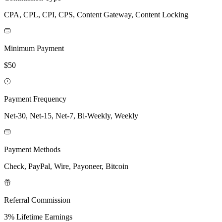
CPA, CPL, CPI, CPS, Content Gateway, Content Locking
Minimum Payment
$50
Payment Frequency
Net-30, Net-15, Net-7, Bi-Weekly, Weekly
Payment Methods
Check, PayPal, Wire, Payoneer, Bitcoin
Referral Commission
3% Lifetime Earnings