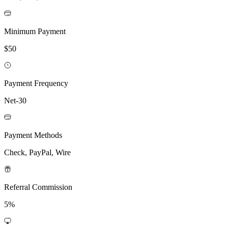
Minimum Payment
$50
Payment Frequency
Net-30
Payment Methods
Check, PayPal, Wire
Referral Commission
5%