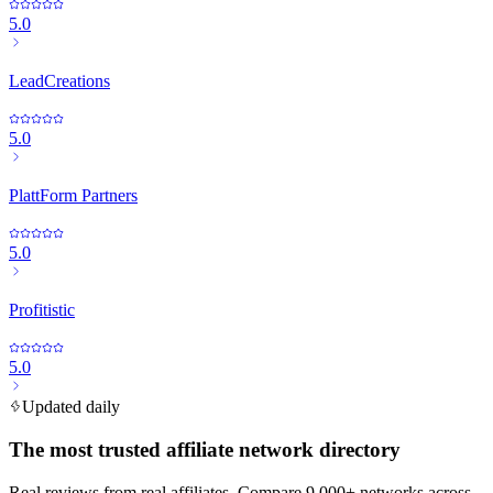
5.0
LeadCreations
5.0
PlattForm Partners
5.0
Profitistic
5.0
Updated daily
The most trusted affiliate network directory
Real reviews from real affiliates. Compare 9,000+ networks across