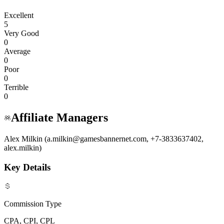
Excellent
5
Very Good
0
Average
0
Poor
0
Terrible
0
Affiliate Managers
Alex Milkin (a.milkin@gamesbannernet.com, +7-3833637402,
alex.milkin)
Key Details
Commission Type
CPA, CPI, CPL