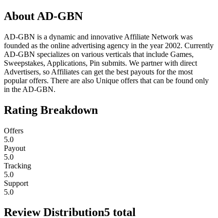
About
AD-GBN
AD-GBN is a dynamic and innovative Affiliate Network was
founded as the online advertising agency in the year 2002. Currently
AD-GBN specializes on various verticals that include Games,
Sweepstakes, Applications, Pin submits. We partner with direct
Advertisers, so Affiliates can get the best payouts for the most
popular offers. There are also Unique offers that can be found only
in the AD-GBN.
Rating Breakdown
Offers
5.0
Payout
5.0
Tracking
5.0
Support
5.0
Review Distribution
5
total