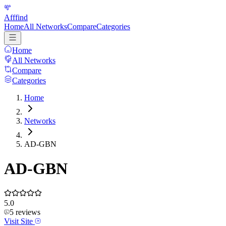
Afffind
Home
All Networks
Compare
Categories
Home
All Networks
Compare
Categories
Home
Networks
AD-GBN
AD-GBN
5.0
5
reviews
Visit Site