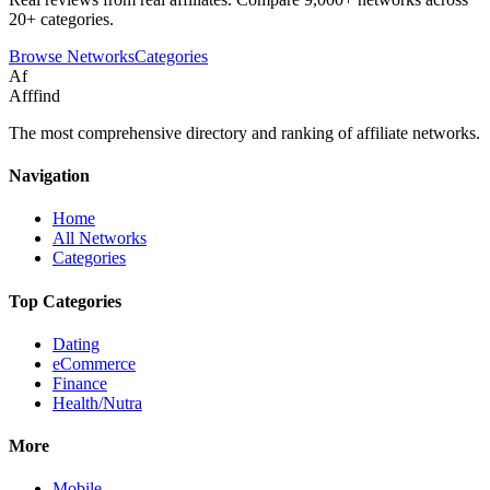
20+ categories.
Browse Networks
Categories
Af
Afffind
The most comprehensive directory and ranking of affiliate networks.
Navigation
Home
All Networks
Categories
Top Categories
Dating
eCommerce
Finance
Health/Nutra
More
Mobile