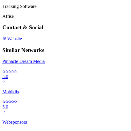
Tracking Software
Affise
Contact & Social
Website
Similar Networks
Pinnacle Dream Media
5.0
Mobiklix
5.0
Websponsors