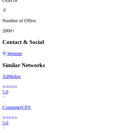
Offer18
Number of Offers
2000+
Contact & Social
Website
Similar Networks
AdMobix
5.0
ConsumerCPA
5.0