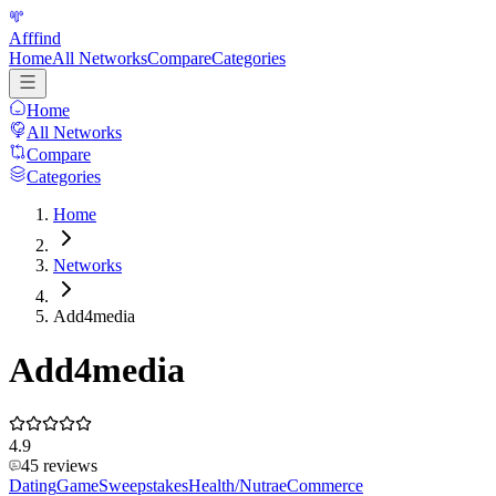
Afffind
Home
All Networks
Compare
Categories
Home
All Networks
Compare
Categories
Home
Networks
Add4media
Add4media
4.9
45
reviews
Dating
Game
Sweepstakes
Health/Nutra
eCommerce