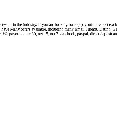
k in the industry. If you are looking for top payouts, the best exclus
e have Many offers available, including many Email Submit, Dating,
 We payout on net30, net 15, net 7 via check, paypal, direct deposit an