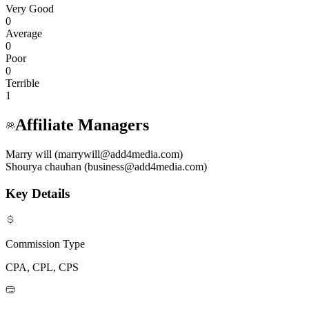
Very Good
0
Average
0
Poor
0
Terrible
1
Affiliate Managers
Marry will (marrywill@add4media.com)
Shourya chauhan (business@add4media.com)
Key Details
Commission Type
CPA, CPL, CPS