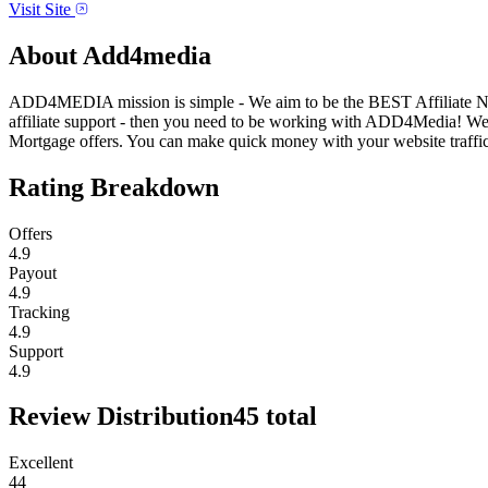
Visit Site
About
Add4media
ADD4MEDIA mission is simple - We aim to be the BEST Affiliate Networ
affiliate support - then you need to be working with ADD4Media! W
Mortgage offers. You can make quick money with your website traffic.
Rating Breakdown
Offers
4.9
Payout
4.9
Tracking
4.9
Support
4.9
Review Distribution
45
total
Excellent
44