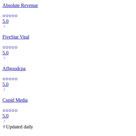
Absolute Revenue
5.0
FiveStar Viral
5.0
Affgoodcpa
5.0
Cupid Media
5.0
Updated daily