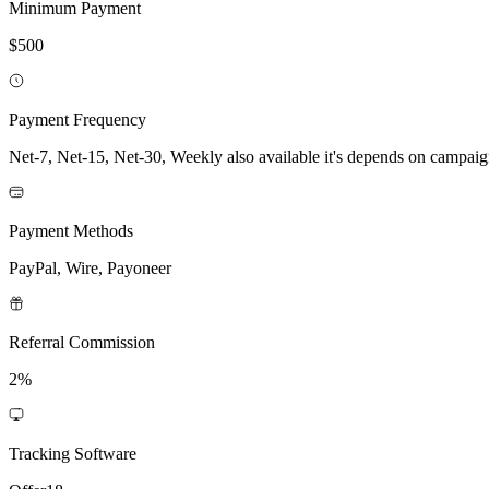
Minimum Payment
$500
Payment Frequency
Net-7, Net-15, Net-30, Weekly also available it's depends on campai
Payment Methods
PayPal, Wire, Payoneer
Referral Commission
2%
Tracking Software