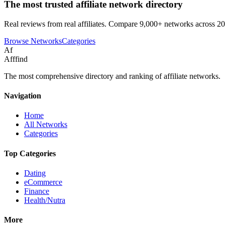
The most trusted affiliate network directory
Real reviews from real affiliates. Compare 9,000+ networks across 20
Browse Networks
Categories
Af
Afffind
The most comprehensive directory and ranking of affiliate networks.
Navigation
Home
All Networks
Categories
Top Categories
Dating
eCommerce
Finance
Health/Nutra
More