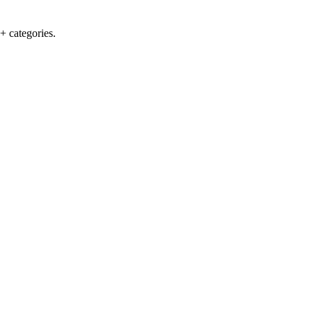
+ categories.