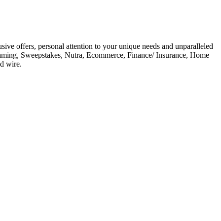
ive offers, personal attention to your unique needs and unparalleled
 Gaming, Sweepstakes, Nutra, Ecommerce, Finance/ Insurance, Home
d wire.