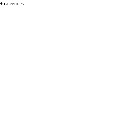
+ categories.