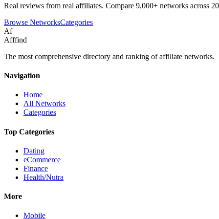
Real reviews from real affiliates. Compare 9,000+ networks across 20
Browse Networks
Categories
Af
Afffind
The most comprehensive directory and ranking of affiliate networks.
Navigation
Home
All Networks
Categories
Top Categories
Dating
eCommerce
Finance
Health/Nutra
More
Mobile