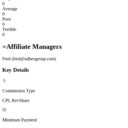
0
Average
0
Poor
0
Terrible
0
Affiliate Managers
Fred (fred@adbeegroup.com)
Key Details
Commission Type
CPI, RevShare
Minimum Payment