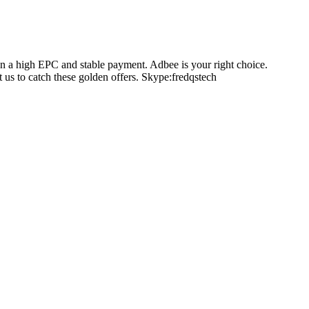
on a high EPC and stable payment. Adbee is your right choice.
us to catch these golden offers. Skype:fredqstech