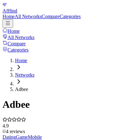
Afffind
Home
All Networks
Compare
Categories
Home
All Networks
Compare
Categories
Home
Networks
Adbee
Adbee
4.9
4
reviews
Dating
Game
Mobile