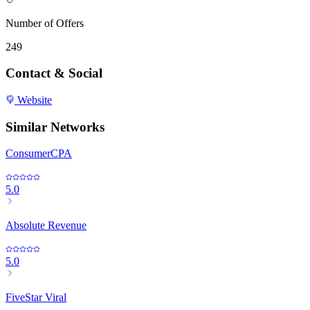
Number of Offers
249
Contact & Social
Website
Similar Networks
ConsumerCPA
5.0
Absolute Revenue
5.0
FiveStar Viral