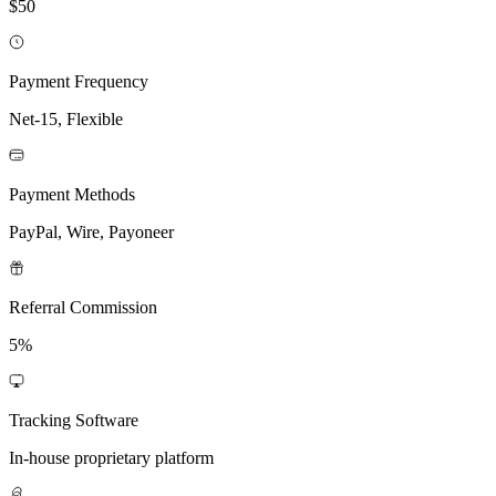
$50
Payment Frequency
Net-15, Flexible
Payment Methods
PayPal, Wire, Payoneer
Referral Commission
5%
Tracking Software
In-house proprietary platform