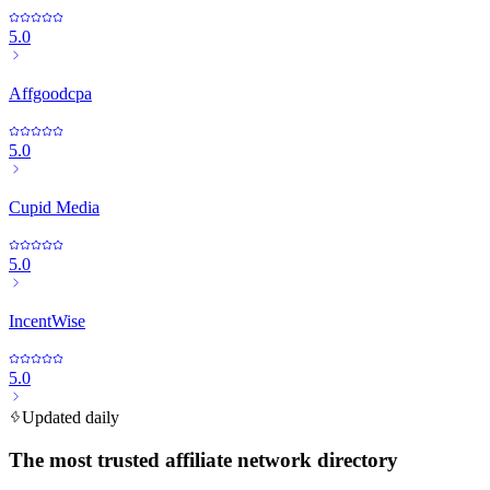
5.0
Affgoodcpa
5.0
Cupid Media
5.0
IncentWise
5.0
Updated daily
The most trusted affiliate network directory