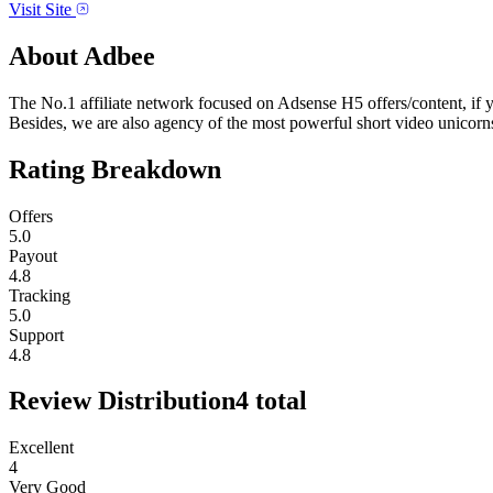
Visit Site
About
Adbee
The No.1 affiliate network focused on Adsense H5 offers/content, if 
Besides, we are also agency of the most powerful short video unicorn
Rating Breakdown
Offers
5.0
Payout
4.8
Tracking
5.0
Support
4.8
Review Distribution
4
total
Excellent
4
Very Good