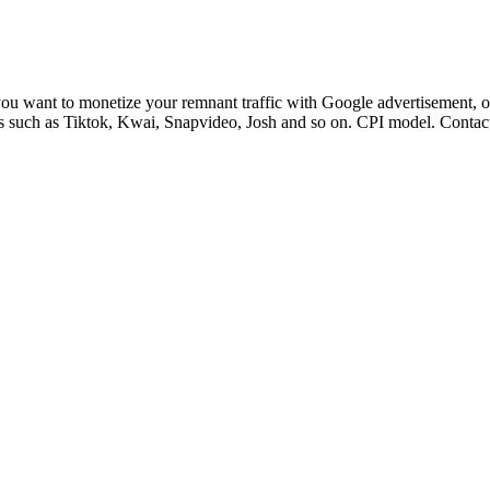
you want to monetize your remnant traffic with Google advertisement, 
s such as Tiktok, Kwai, Snapvideo, Josh and so on. CPI model. Contact 