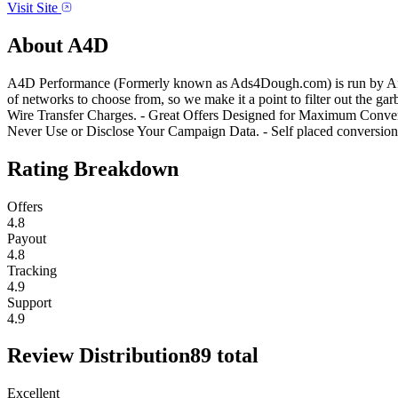
Visit Site
About
A4D
A4D Performance (Formerly known as Ads4Dough.com) is run by Affilia
of networks to choose from, so we make it a point to filter out th
Wire Transfer Charges. - Great Offers Designed for Maximum Convers
Never Use or Disclose Your Campaign Data. - Self placed conversi
Rating Breakdown
Offers
4.8
Payout
4.8
Tracking
4.9
Support
4.9
Review Distribution
89
total
Excellent