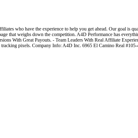
tes who have the experience to help you get ahead. Our goal is qualit
e garbage that weighs down the competition. A4D Performance has every
ions With Great Payouts. - Team Leaders With Real Affiliate Experie
on tracking pixels. Company Info: A4D Inc. 6965 El Camino Real #10