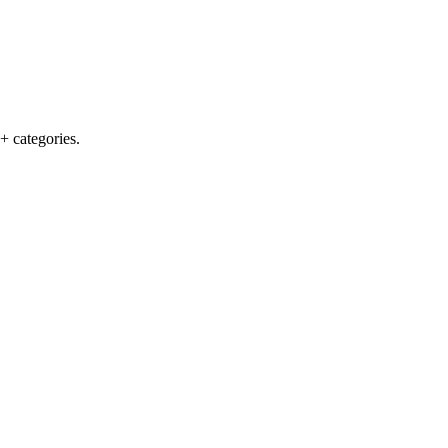
+ categories.