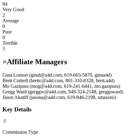
84
Very Good
2
Average
0
Poor
0
Terrible
3
Affiliate Managers
Gina Lomori (ginal@a4d.com, 619-665-5870, ginaa4d)
Brett Cottrell (brettc@a4d.com, 801-310-8328, brett.a4d)
Mo Gazipura (mog@a4d.com, 619-241-6441, mo.gazipura)
Gregg Ward (greggw@a4d.com, 949-324-2148, greggsward)
Jason Akatiff (jasona@a4d.com, 619-846-2198, smaxoro)
Key Details
Commission Type