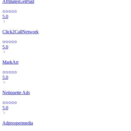
AffiliatesGetPaid
5.0
Click2CallNetwork
5.0
MarkArt
5.0
Netiquette Ads
5.0
Adprospermedia