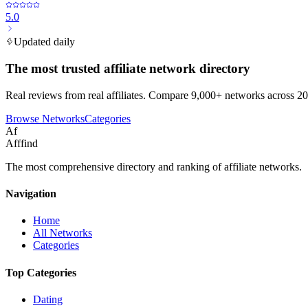
5.0
Updated daily
The most trusted affiliate network directory
Real reviews from real affiliates. Compare 9,000+ networks across 20
Browse Networks
Categories
Af
Afffind
The most comprehensive directory and ranking of affiliate networks.
Navigation
Home
All Networks
Categories
Top Categories
Dating