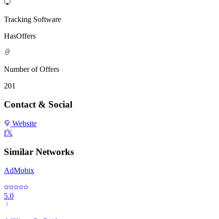
Tracking Software
HasOffers
Number of Offers
201
Contact & Social
Website
f
𝕏
Similar Networks
AdMobix
5.0