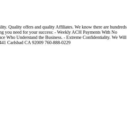
y. Quality offers and quality Affiliates. We know there are hundreds
thing you need for your success: - Weekly ACH Payments With No
nce Who Understand the Business. - Extreme Confidentiality. We Will
5-441 Carlsbad CA 92009 760-888-0229