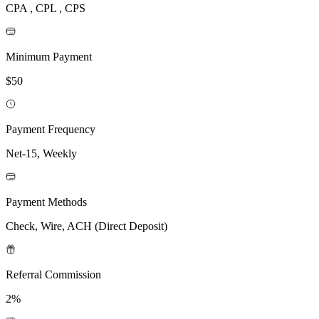
CPA , CPL , CPS
Minimum Payment
$50
Payment Frequency
Net-15, Weekly
Payment Methods
Check, Wire, ACH (Direct Deposit)
Referral Commission
2%