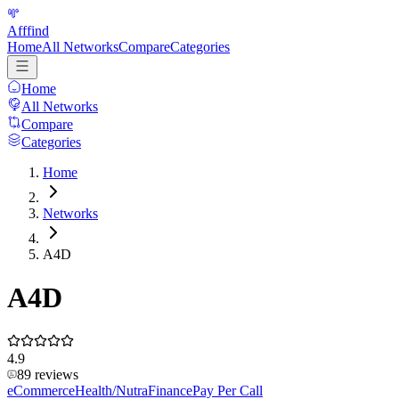
Afffind
Home
All Networks
Compare
Categories
Home
All Networks
Compare
Categories
Home
Networks
A4D
A4D
4.9
89
reviews
eCommerce
Health/Nutra
Finance
Pay Per Call