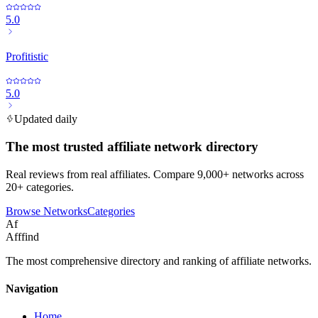
5.0
Profitistic
5.0
Updated daily
The most trusted affiliate network directory
Real reviews from real affiliates. Compare 9,000+ networks across
20+ categories.
Browse Networks
Categories
Af
Afffind
The most comprehensive directory and ranking of affiliate networks.
Navigation
Home