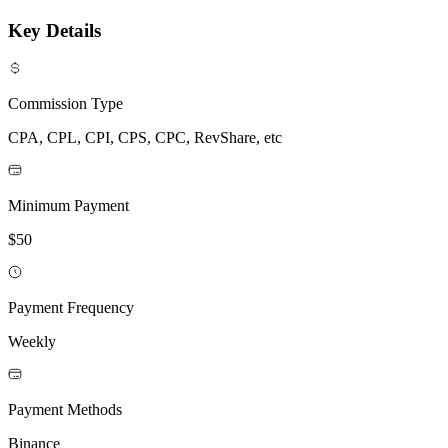
Key Details
Commission Type
CPA, CPL, CPI, CPS, CPC, RevShare, etc
Minimum Payment
$50
Payment Frequency
Weekly
Payment Methods
Binance