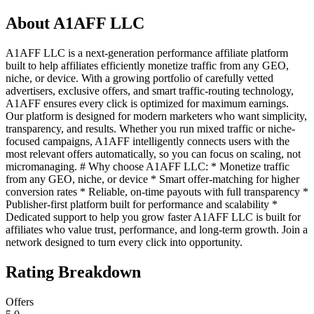
About
A1AFF LLC
A1AFF LLC is a next-generation performance affiliate platform
built to help affiliates efficiently monetize traffic from any GEO,
niche, or device. With a growing portfolio of carefully vetted
advertisers, exclusive offers, and smart traffic-routing technology,
A1AFF ensures every click is optimized for maximum earnings.
Our platform is designed for modern marketers who want simplicity,
transparency, and results. Whether you run mixed traffic or niche-
focused campaigns, A1AFF intelligently connects users with the
most relevant offers automatically, so you can focus on scaling, not
micromanaging. # Why choose A1AFF LLC: * Monetize traffic
from any GEO, niche, or device * Smart offer-matching for higher
conversion rates * Reliable, on-time payouts with full transparency *
Publisher-first platform built for performance and scalability *
Dedicated support to help you grow faster A1AFF LLC is built for
affiliates who value trust, performance, and long-term growth. Join a
network designed to turn every click into opportunity.
Rating Breakdown
Offers