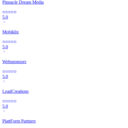
Pinnacle Dream Media
5.0
Mobiklix
5.0
Websponsors
5.0
LeadCreations
5.0
PlattForm Partners