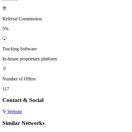
Referral Commission
5%
Tracking Software
In-house proprietary platform
Number of Offers
117
Contact & Social
Website
Similar Networks