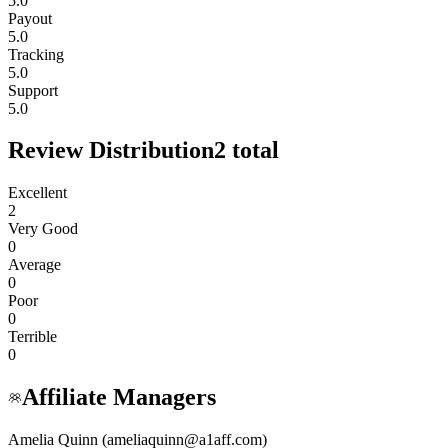
5.0
Payout
5.0
Tracking
5.0
Support
5.0
Review Distribution
2
total
Excellent
2
Very Good
0
Average
0
Poor
0
Terrible
0
Affiliate Managers
Amelia Quinn (ameliaquinn@a1aff.com)