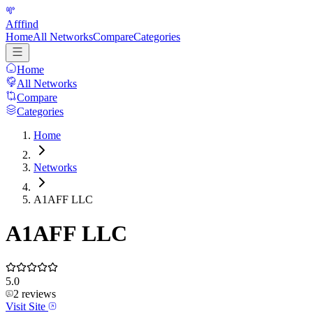
Afffind
Home
All Networks
Compare
Categories
Home
All Networks
Compare
Categories
Home
Networks
A1AFF LLC
A1AFF LLC
5.0
2
reviews
Visit Site