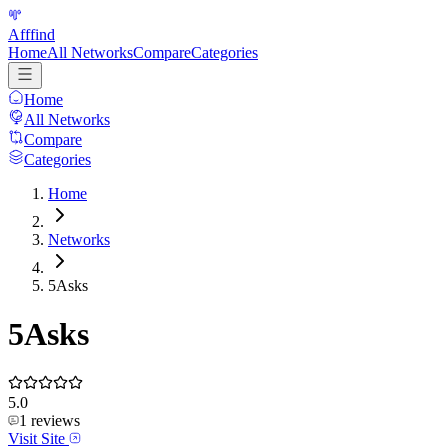
Afffind
Home
All Networks
Compare
Categories
Home
All Networks
Compare
Categories
Home
Networks
5Asks
5Asks
5.0
1
reviews
Visit Site