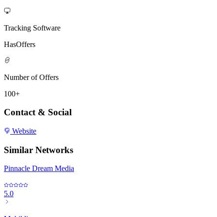
Tracking Software
HasOffers
Number of Offers
100+
Contact & Social
Website
Similar Networks
Pinnacle Dream Media
5.0