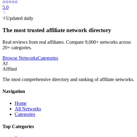
5.0
Updated daily
The most trusted affiliate network directory
Real reviews from real affiliates. Compare 9,000+ networks across
20+ categories.
Browse Networks
Categories
Af
Afffind
The most comprehensive directory and ranking of affiliate networks.
Navigation
Home
All Networks
Categories
Top Categories