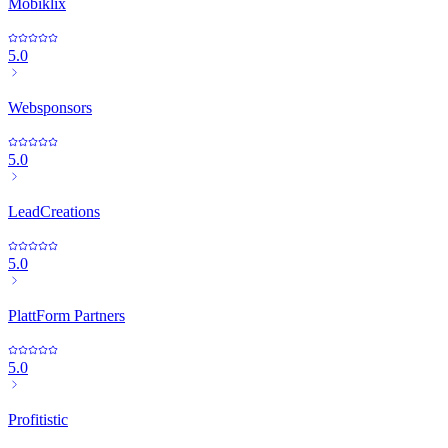
Mobiklix
5.0
Websponsors
5.0
LeadCreations
5.0
PlattForm Partners
5.0
Profitistic