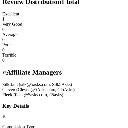
Review Distribution
1
total
Excellent
1
Very Good
0
Average
0
Poor
0
Terrible
0
Affiliate Managers
Silk Jain (silk@5asks.com, Silk5Asks)
Cleven (Cleven@5Asks.com, Cl5Asks)
Fleek (fleek@5asks.com, fl5asks)
Key Details
Commission Type