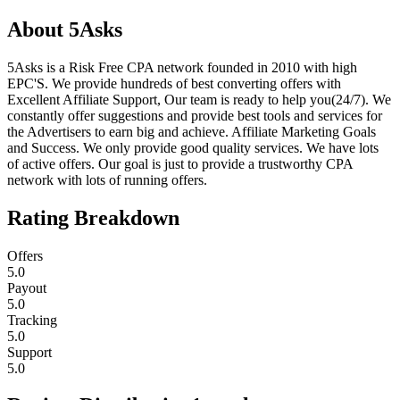
About
5Asks
5Asks is a Risk Free CPA network founded in 2010 with high
EPC'S. We provide hundreds of best converting offers with
Excellent Affiliate Support, Our team is ready to help you(24/7). We
constantly offer suggestions and provide best tools and services for
the Advertisers to earn big and achieve. Affiliate Marketing Goals
and Success. We only provide good quality services. We have lots
of active offers. Our goal is just to provide a trustworthy CPA
network with lots of running offers.
Rating Breakdown
Offers
5.0
Payout
5.0
Tracking
5.0
Support
5.0