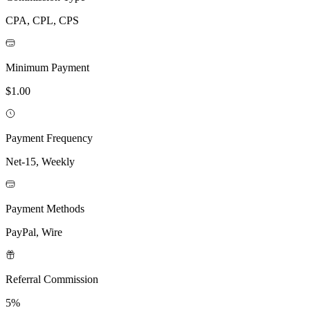
CPA, CPL, CPS
Minimum Payment
$1.00
Payment Frequency
Net-15, Weekly
Payment Methods
PayPal, Wire
Referral Commission
5%