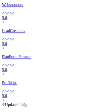
Websponsors
5.0
LeadCreations
5.0
PlattForm Partners
5.0
Profitistic
5.0
Updated daily