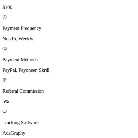
$100
Payment Frequency
Net-15, Weekly
Payment Methods
PayPal, Payoneer, Skrill
Referral Commission
5%
Tracking Software
AdsGraphy