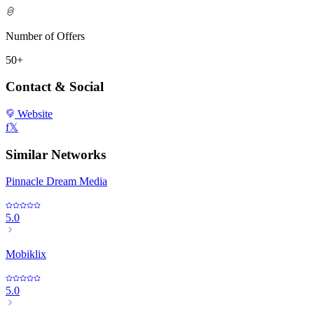
Number of Offers
50+
Contact & Social
Website
f
𝕏
Similar Networks
Pinnacle Dream Media
5.0
Mobiklix
5.0