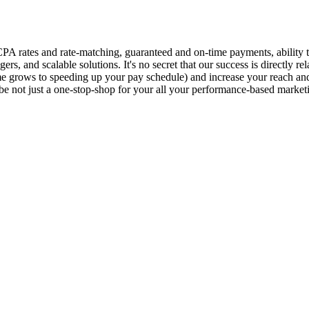
CPA rates and rate-matching, guaranteed and on-time payments, ability 
s, and scalable solutions. It's no secret that our success is directly r
e grows to speeding up your pay schedule) and increase your reach and 
not just a one-stop-shop for your all your performance-based marketin