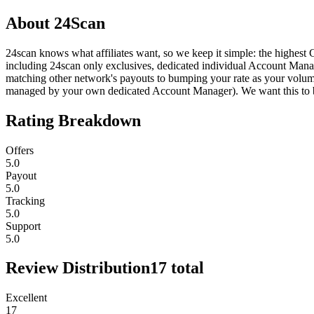
About
24Scan
24scan knows what affiliates want, so we keep it simple: the highest 
including 24scan only exclusives, dedicated individual Account Manager
matching other network's payouts to bumping your rate as your volum
managed by your own dedicated Account Manager). We want this to be 
Rating Breakdown
Offers
5.0
Payout
5.0
Tracking
5.0
Support
5.0
Review Distribution
17
total
Excellent
17