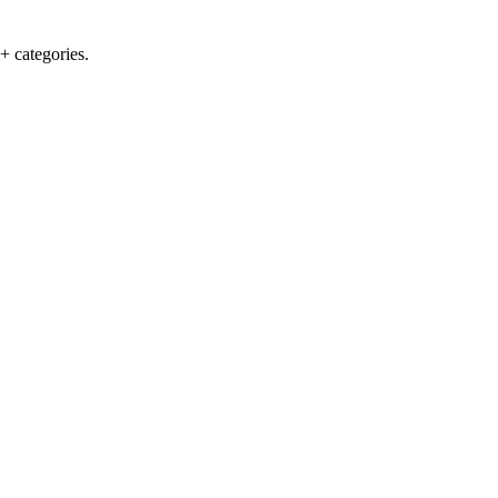
+ categories.