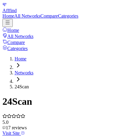
Afffind
Home
All Networks
Compare
Categories
Home
All Networks
Compare
Categories
Home
Networks
24Scan
24Scan
5.0
17
reviews
Visit Site