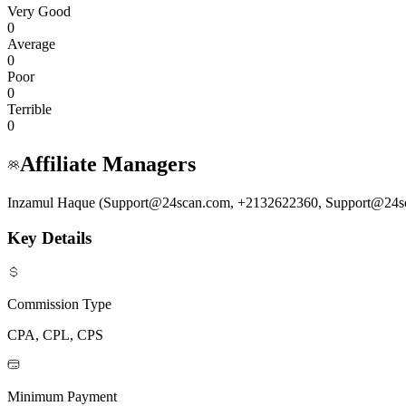
Very Good
0
Average
0
Poor
0
Terrible
0
Affiliate Managers
Inzamul Haque (Support@24scan.com, +2132622360, Support@24s
Key Details
Commission Type
CPA, CPL, CPS
Minimum Payment