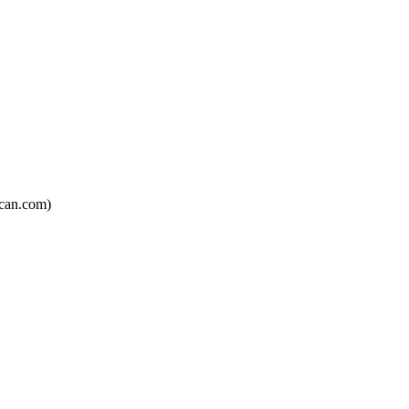
can.com)