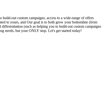
to build-out custom campaigns, access to a wide-range of offers
elated to yours, and Our goal is to both grow your bottomline (from
differentiation (such as helping you to build-out custom campaigns
g needs, but your ONLY stop. Let's get started today!