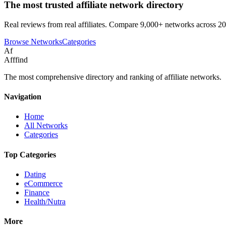
The most trusted affiliate network directory
Real reviews from real affiliates. Compare 9,000+ networks across 20
Browse Networks
Categories
Af
Afffind
The most comprehensive directory and ranking of affiliate networks.
Navigation
Home
All Networks
Categories
Top Categories
Dating
eCommerce
Finance
Health/Nutra
More